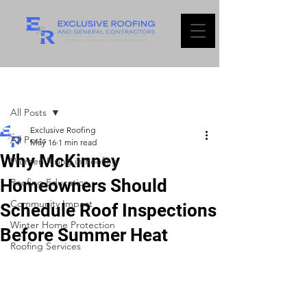
Post
All Posts
Exclusive Roofing
All Posts
May 16
1 min read
Why McKinney
Women Rising in Roofing
Homeowners Should
Roofing Education
Community Impact
Schedule Roof Inspections
Winter Home Protection
Before Summer Heat
Roofing Services