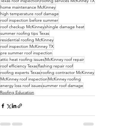
Texas roof inspection
roofing services McKinney TX
home maintenance McKinney
high temperature roof damage
roof inspection before summer
roof checkup McKinney
shingle damage heat
summer roofing tips Texas
residential roofing McKinney
roof inspection McKinney TX
pre summer roof inspection
attic heat roofing issues
McKinney roof repair
roof efficiency Texas
flashing repair roof
roofing experts Texas
roofing contractor McKinney
McKinney roof inspection
McKinney roofing
energy loss roof issues
summer roof damage
Roofing Education