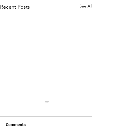
See All
Recent Posts
Comments