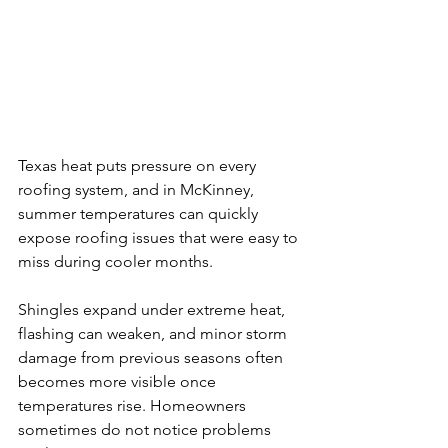
Texas heat puts pressure on every 
roofing system, and in McKinney, 
summer temperatures can quickly 
expose roofing issues that were easy to 
miss during cooler months.
Shingles expand under extreme heat, 
flashing can weaken, and minor storm 
damage from previous seasons often 
becomes more visible once 
temperatures rise. Homeowners 
sometimes do not notice problems 