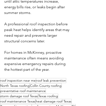
until attic temperatures increase, 
energy bills rise, or leaks begin after 
summer storms.
A professional roof inspection before 
peak heat helps identify areas that may 
need repair and prevents larger 
structural concerns later.
For homes in McKinney, proactive 
maintenance often means avoiding 
expensive emergency repairs during 
the hottest part of the year.
roof inspection near me
roof leak prevention
North Texas roofing
Collin County roofing
preventative roof maintenance
storm damage roof Texas
Texas roofing
roof maintenance Texas
heat damage roof Texas